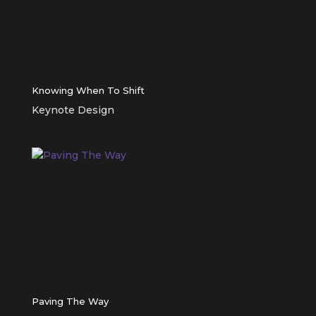
Knowing When To Shift
Keynote Design
Paving The Way