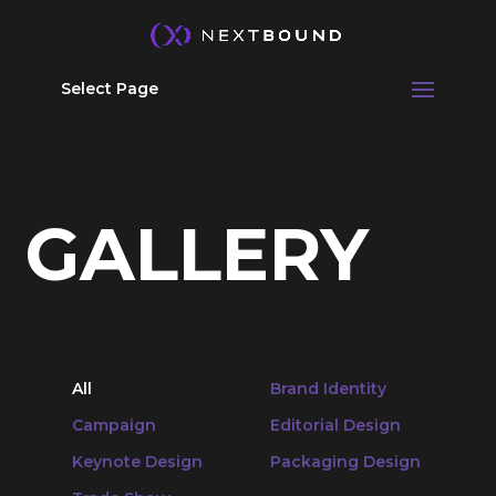
Select Page
GALLERY
All
Brand Identity
Campaign
Editorial Design
Keynote Design
Packaging Design