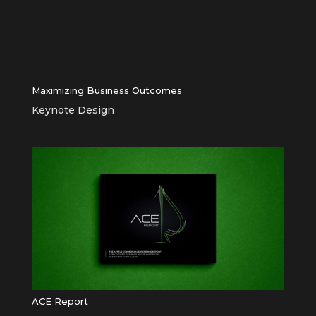
Maximizing Business Outcomes
Keynote Design
ACE Report