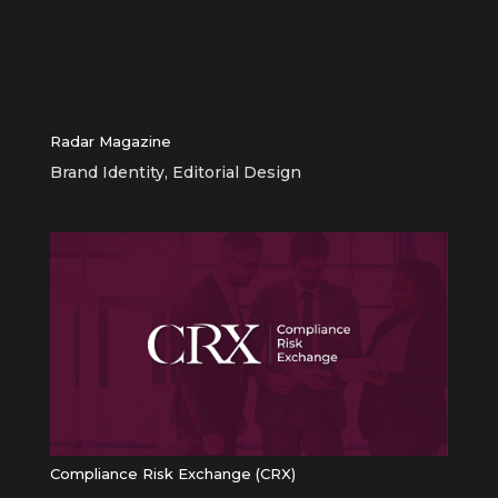
Radar Magazine
Brand Identity
,
Editorial Design
Compliance Risk Exchange (CRX)