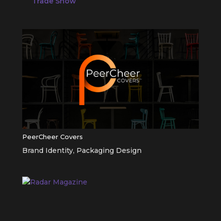
Trade Show
PeerCheer Covers
Brand Identity
,
Packaging Design