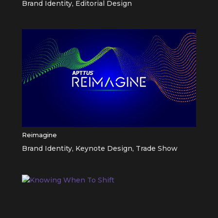
Brand Identity
,
Editorial Design
Reimagine
Brand Identity
,
Keynote Design
,
Trade Show