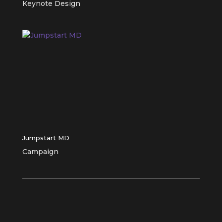
Keynote Design
Jumpstart MD
Campaign