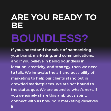
ARE YOU READY TO
BE
BOUNDLESS?
If you understand the value of harmonizing
your brand, marketing, and communications,
and if you believe in being boundless in
ideation, creativity, and strategy, then we need
to talk. We innovate the art and possibility of
marketing to help our clients stand out in
crowded marketplaces. We are not bound to
the status quo. We are bound to what’s next. If
you genuinely share this ambitious spirit,
connect with us now. Your marketing deserves
it.