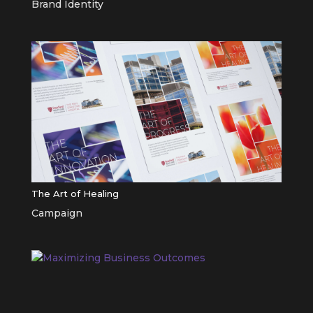
Brand Identity
The Art of Healing
Campaign