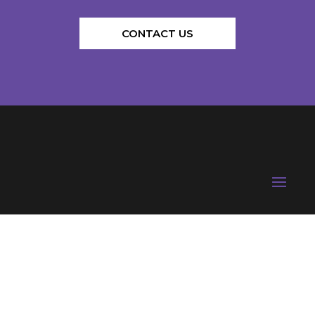
CONTACT US