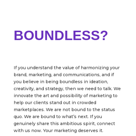
ARE YOU READY TO
BE
BOUNDLESS?
If you understand the value of harmonizing your
brand, marketing, and communications, and if
you believe in being boundless in ideation,
creativity, and strategy, then we need to talk. We
innovate the art and possibility of marketing to
help our clients stand out in crowded
marketplaces. We are not bound to the status
quo. We are bound to what’s next. If you
genuinely share this ambitious spirit, connect
with us now. Your marketing deserves it.