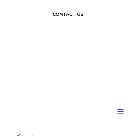
CONTACT US