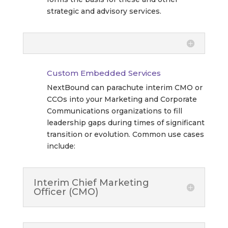
strategic and advisory services.
Custom Embedded Services
NextBound can parachute interim CMO or
CCOs into your Marketing and Corporate
Communications organizations to fill
leadership gaps during times of significant
transition or evolution. Common use cases
include:
Interim Chief Marketing
Officer (CMO)