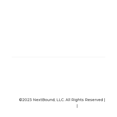
Contact Us
©2023 NextBound, LLC. All Rights Reserved |
Opt-Out
|
Privacy Policy