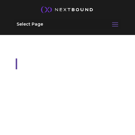
Select Page
Services
ADVISORY &
EMBEDDED
LEADERSHIP