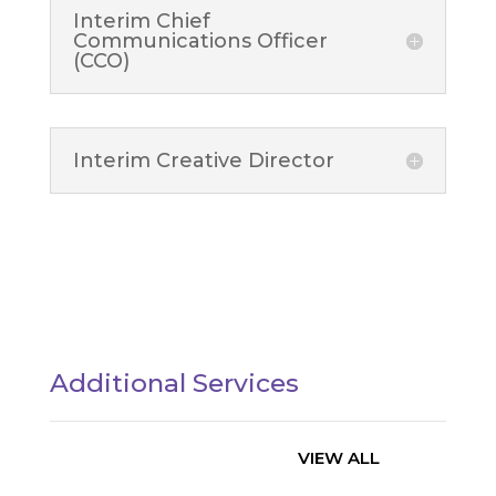
Interim Chief
Communications Officer
(CCO)
Interim Creative Director
Additional Services
VIEW ALL