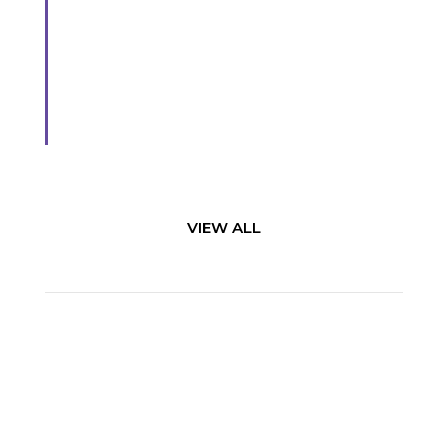
Broaden awareness and ensure “one voice” in
and outside of your company
Learn More
VIEW ALL