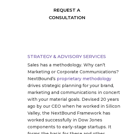
REQUEST A
CONSULTATION
STRATEGY & ADVISORY SERVICES
Sales has a methodology. Why can’t
Marketing or Corporate Communications?
NextBound’s
proprietary methodology
drives strategic planning for your brand,
marketing and communications in concert
with your material goals. Devised 20 years
ago by our CEO when he worked in Silicon
Valley, the NextBound Framework has
worked successfully in Dow Jones
components to early-stage startups. It
forms the basis for these and other