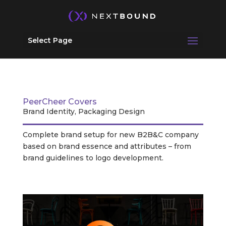
Select Page
PeerCheer Covers
Brand Identity, Packaging Design
Complete brand setup for new B2B&C company
based on brand essence and attributes – from
brand guidelines to logo development.