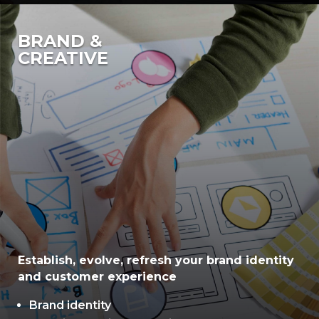
BRAND &
CREATIVE
Establish, evolve, refresh your brand identity
and customer experience
Brand identity