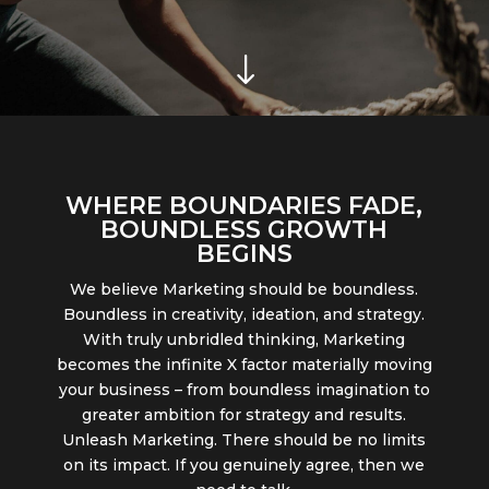
"
WHERE BOUNDARIES
FADE
,
BOUNDLESS GROWTH
BEGINS
We believe Marketing should be boundless.
Boundless in creativity, ideation, and strategy.
With truly unbridled thinking, Marketing
becomes the infinite X factor materially moving
your business – from boundless imagination to
greater ambition for strategy and results.
Unleash Marketing. There should be no limits
on its impact. If you genuinely agree, then we