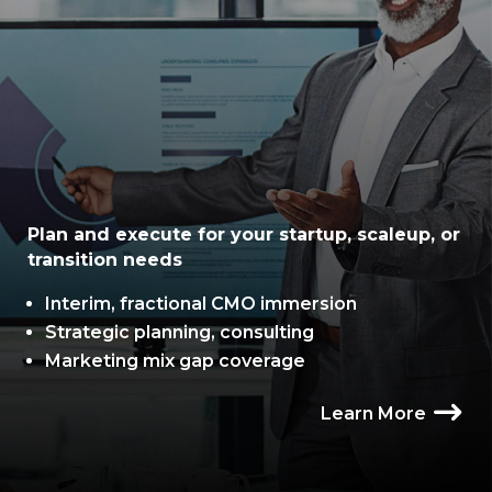
Plan and execute for your startup, scaleup, or
transition needs
Interim, fractional CMO immersion
Strategic planning, consulting
Marketing mix gap coverage
Learn More