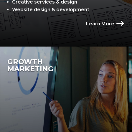
Creative services & design
Website design & development
Learn More
GROWTH
MARKETING