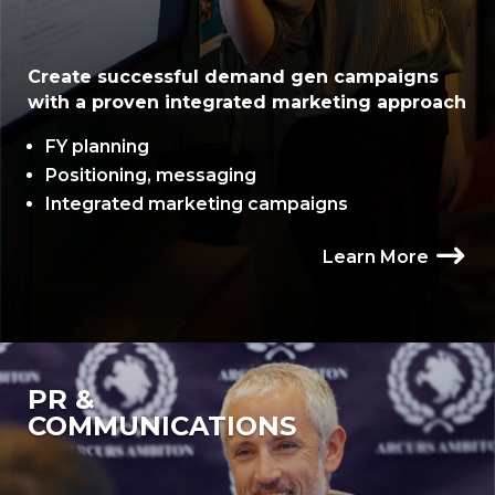
Create successful demand gen campaigns
with a proven integrated marketing approach
FY planning
Positioning, messaging
Integrated marketing campaigns
Learn More
PR &
COMMUNICATIONS