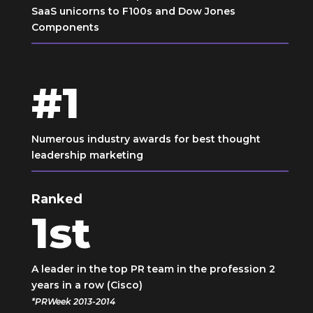
SaaS unicorns to F100s and Dow Jones
Components
#1
Numerous industry awards for best thought
leadership marketing
Ranked
1
st
A leader in the top PR team in the profession 2
years in a row (Cisco)
*PRWeek 2013-2014