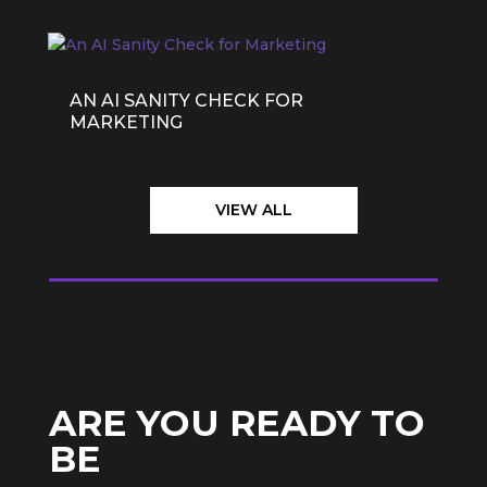
AN AI SANITY CHECK FOR
MARKETING
VIEW ALL
ARE YOU READY TO
BE