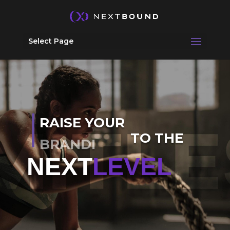
Select Page
RAISE YOUR
TO THE
MESSAGING
NEXT
LEVEL