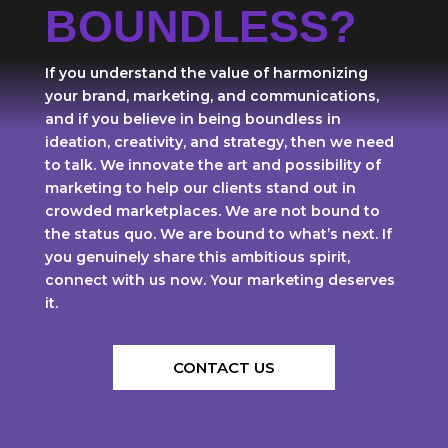
BOUNDLESS?
If you understand the value of harmonizing
your brand, marketing, and communications,
and if you believe in being boundless in
ideation, creativity, and strategy, then we need
to talk. We innovate the art and possibility of
marketing to help our clients stand out in
crowded marketplaces. We are not bound to
the status quo. We are bound to what’s next. If
you genuinely share this ambitious spirit,
connect with us now. Your marketing deserves
it.
CONTACT US