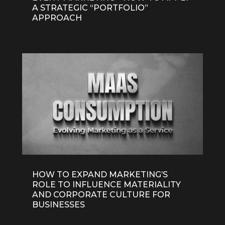
A STRATEGIC “PORTFOLIO”
APPROACH
HOW TO EXPAND MARKETING’S
ROLE TO INFLUENCE MATERIALITY
AND CORPORATE CULTURE FOR
BUSINESSES