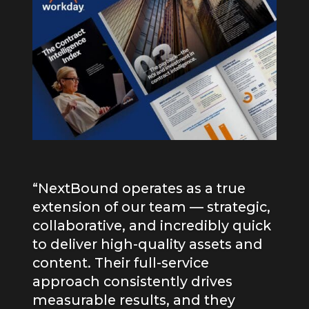
“NextBound operates as a true
extension of our team — strategic,
collaborative, and incredibly quick
to deliver high-quality assets and
content. Their full-service
Omar Sweiss
approach consistently drives
measurable results, and they