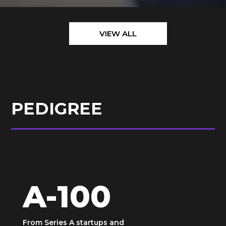
VIEW ALL
PEDIGREE
A-100
From Series A startups and