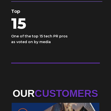
Top
15
One of the top 15 tech PR pros
as voted on by media
OUR
CUSTOMERS