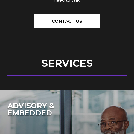
need to talk.
CONTACT US
SERVICES
ADVISORY &
EMBEDDED