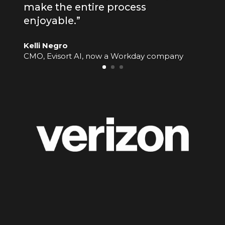
make the entire process
enjoyable.”
Kelli Negro
CMO, Evisort AI, now a Workday company