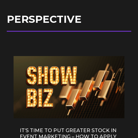
PERSPECTIVE
IT’S TIME TO PUT GREATER STOCK IN
EVENT MARKETING – HOW TO APPLY