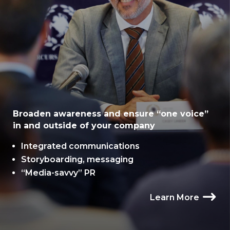
Broaden awareness and ensure “one voice”
in and outside of your company
Integrated communications
Storyboarding, messaging
“Media-savvy” PR
Learn More