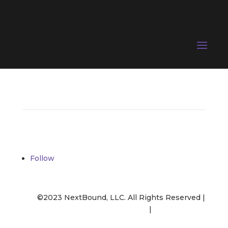
Follow
©2023 NextBound, LLC. All Rights Reserved |
Opt-Out
|
Privacy Policy