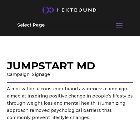
Select Page
JUMP
START MD
Campaign, Signage
A motivational consumer brand awareness campaign
aimed at inspiring positive change in people’s lifestyles
through weight loss and mental health. Humanizing
approach removed psychological barriers that
commonly prevent lifestyle changes.