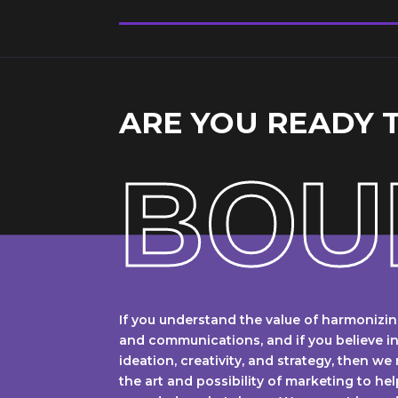
ARE YOU READY 
BOU
If you understand the value of harmonizin
and communications, and if you believe i
ideation, creativity, and strategy, then we
the art and possibility of marketing to hel