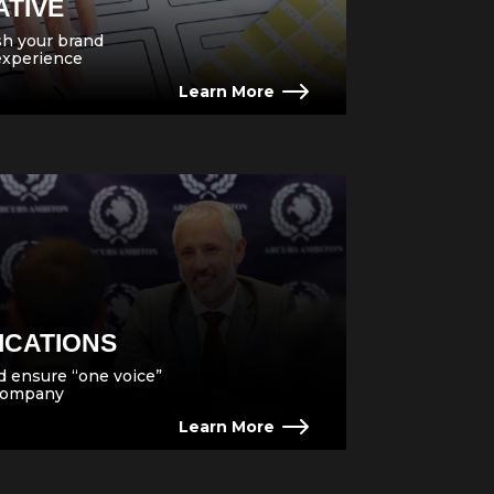
ATIVE
esh your brand
experience
Learn More
ICATIONS
 ensure “one voice”
 company
Learn More