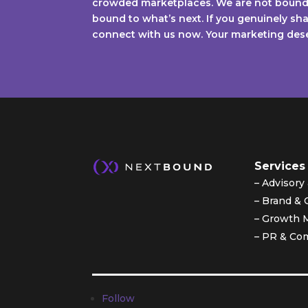
crowded marketplaces. We are not bound 
bound to what’s next. If you genuinely shar
connect with us now. Your marketing deser
Services
– Advisor
– Brand & 
– Growth 
– PR & Co
Follow