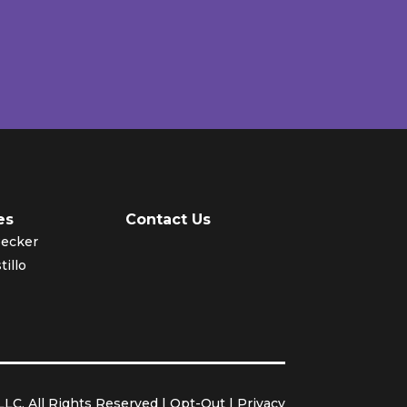
es
Contact Us
Becker
tillo
LC. All Rights Reserved |
Opt-Out
|
Privacy