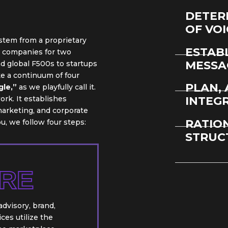
DETER
OF VO
 stem from a proprietary
ESTAB
s companies for two
MESSA
 global F500s to startups
e a continuum of four
PLAN, 
gle,”
as we playfully call it.
rk. It establishes
INTEG
arketing, and corporate
RATIO
, we follow four steps:
STRUC
RE
dvisory, brand,
es utilize the