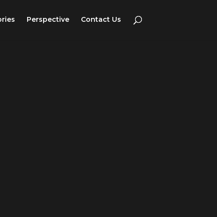
ories
Perspective
Contact Us