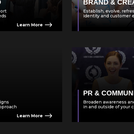
D
BRAND & CRE
ort
Establish, evolve, refr
eeds
identity and customer 
Learn More
PR & COMMUN
igns
Broaden awareness and
approach
in and outside of your
Learn More