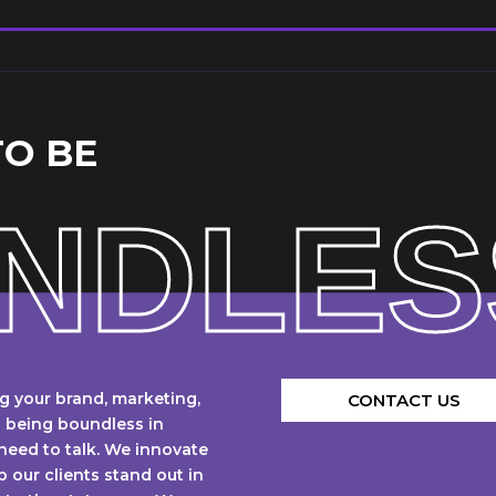
TO BE
NDLES
g your brand, marketing,
CONTACT US
n being boundless in
 need to talk. We innovate
p our clients stand out in