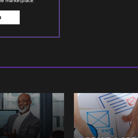
he marketplace.
N