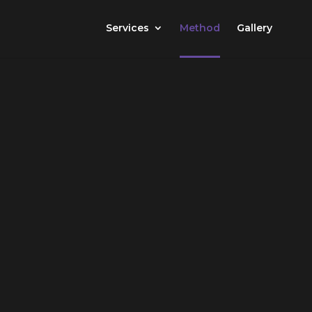
Services
Method
Gallery