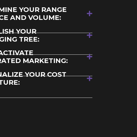
MINE YOUR RANGE
ICE AND VOLUME:
LISH YOUR
GING TREE:
ACTIVATE
RATED MARKETING:
NALIZE YOUR COST
TURE: