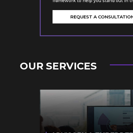
framework to help you stand out in t
REQUEST A CONSULTATIO
OUR SERVICES