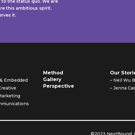
to the status quo. We are
e this ambitious spirit,
ves it.
Method
Our Stori
Gallery
y & Embedded
– Neil Wu 
Perspective
Creative
– Jenna Cas
Marketing
mmunications
©2023 NextBound, L