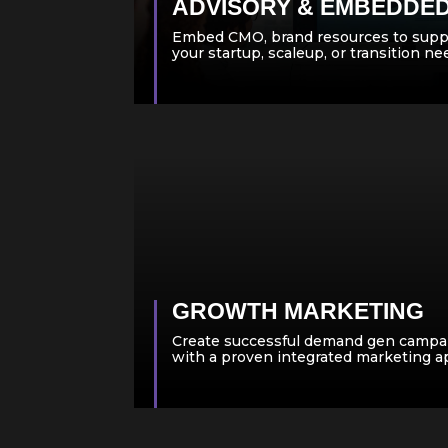
ADVISORY & EMBEDDE
Embed CMO, brand resources to supp
your startup, scaleup, or transition n
GROWTH MARKETING
Create successful demand gen campa
with a proven integrated marketing 