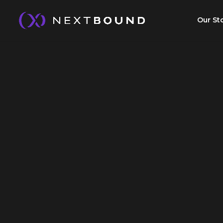
Our St