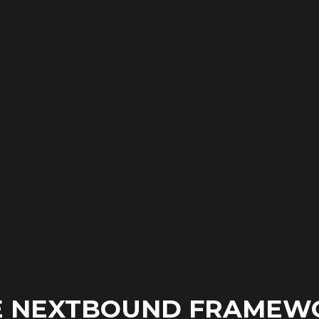
E NEXTBOUND FRAMEW