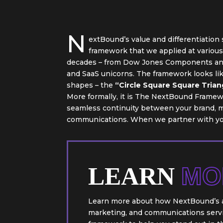
N
extBound’s value and differentiation
framework that we applied at variou
decades – from Dow Jones Components and
and SaaS unicorns. The framework looks lik
shapes – the
“Circle Square Square Trian
More formally, it is The NextBound Framewo
seamless continuity between your brand, m
communications. When we partner with you
LEARN
MO
Learn more about how NextBound’s a
marketing, and communications servic