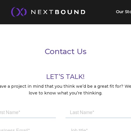
Our St
Contact Us
LET’S TALK!
ve a project in mind that you think we’d be a great fit for? W
love to know what you’re thinking.