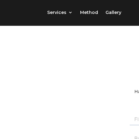
Services
Method
Gallery
Ha