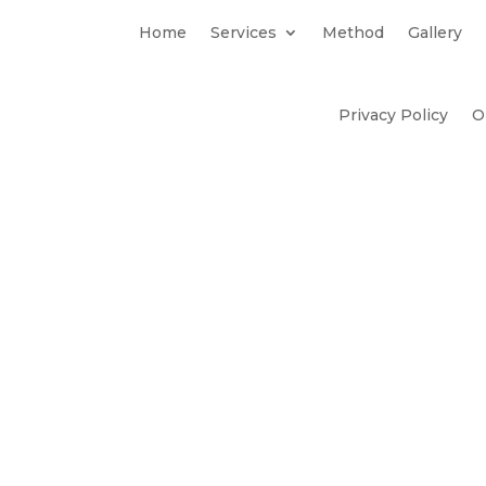
Home
Services
Method
Gallery
Privacy Policy
O
Method
Our Stori
Gallery
y & Embedded
– Neil Wu 
Perspective
Creative
– Jenna Cas
Marketing
mmunications