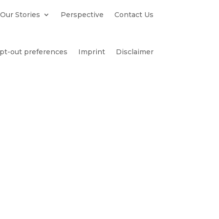
Our Stories
Perspective
Contact Us
pt-out preferences
Imprint
Disclaimer
es
Contact Us
Becker
tillo