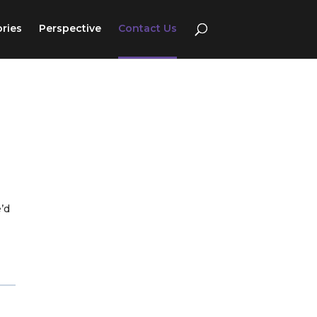
ories
Perspective
Contact Us
e’d