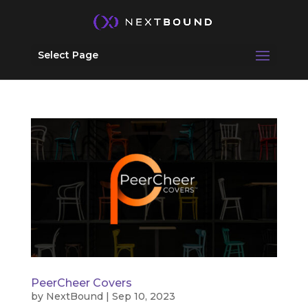
Select Page
PeerCheer Covers
by
NextBound
|
Sep 10, 2023