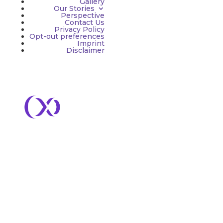
Gallery
Our Stories
Perspective
Contact Us
Privacy Policy
Opt-out preferences
Imprint
Disclaimer
Services
– Advisory & Embedded
– Brand & Creative
– Growth Marketing
– PR & Communications