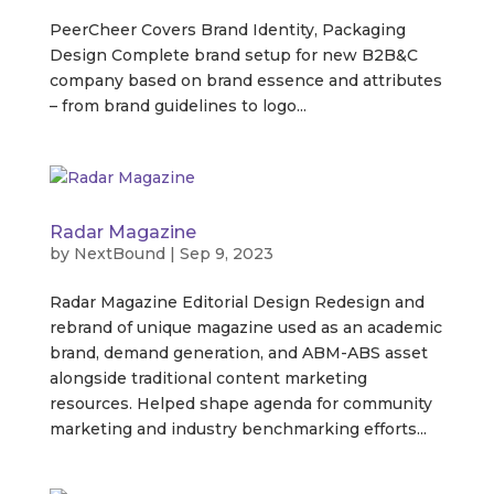
PeerCheer Covers Brand Identity, Packaging
Design Complete brand setup for new B2B&C
company based on brand essence and attributes
– from brand guidelines to logo...
Radar Magazine
by
NextBound
|
Sep 9, 2023
Radar Magazine Editorial Design Redesign and
rebrand of unique magazine used as an academic
brand, demand generation, and ABM-ABS asset
alongside traditional content marketing
resources. Helped shape agenda for community
marketing and industry benchmarking efforts...