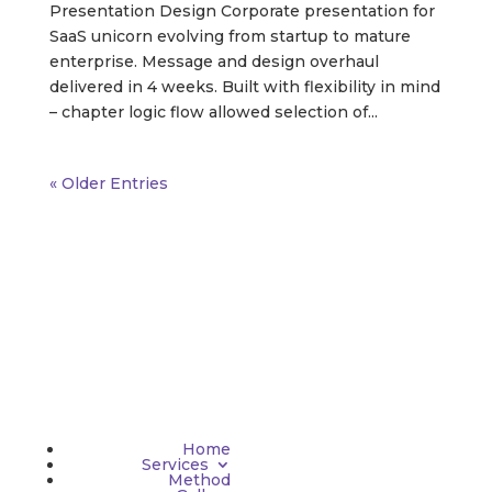
Presentation Design Corporate presentation for
SaaS unicorn evolving from startup to mature
enterprise. Message and design overhaul
delivered in 4 weeks. Built with flexibility in mind
– chapter logic flow allowed selection of...
« Older Entries
Home
Services
Method