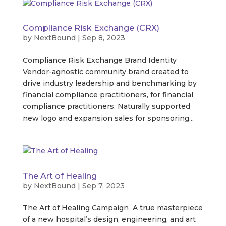
Compliance Risk Exchange (CRX)
by
NextBound
|
Sep 8, 2023
Compliance Risk Exchange Brand Identity
Vendor-agnostic community brand created to
drive industry leadership and benchmarking by
financial compliance practitioners, for financial
compliance practitioners. Naturally supported
new logo and expansion sales for sponsoring...
The Art of Healing
by
NextBound
|
Sep 7, 2023
The Art of Healing Campaign A true masterpiece
of a new hospital’s design, engineering, and art