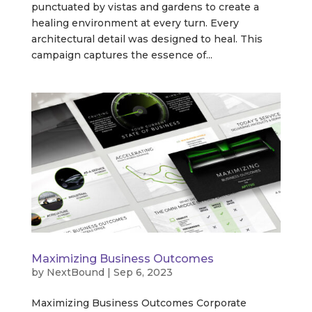
punctuated by vistas and gardens to create a
healing environment at every turn. Every
architectural detail was designed to heal. This
campaign captures the essence of...
Maximizing Business Outcomes
by
NextBound
|
Sep 6, 2023
Maximizing Business Outcomes Corporate