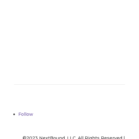
– Jenna Castillo
Contact Us
Follow
©2023 NextBound, LLC. All Rights Reserved |