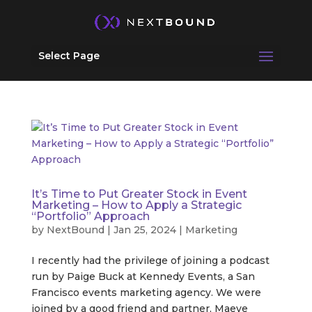
Select Page
It’s Time to Put Greater Stock in Event
Marketing – How to Apply a Strategic
“Portfolio” Approach
by
NextBound
|
Jan 25, 2024
|
Marketing
I recently had the privilege of joining a podcast
run by Paige Buck at Kennedy Events, a San
Francisco events marketing agency. We were
joined by a good friend and partner, Maeve