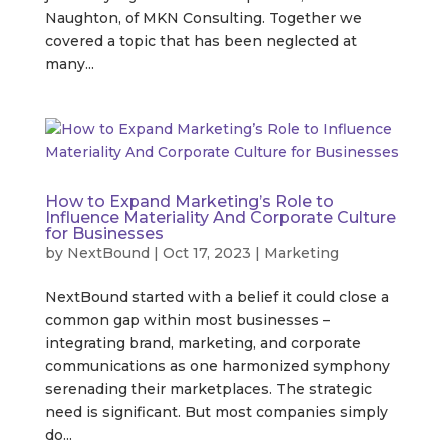
Naughton, of MKN Consulting. Together we
covered a topic that has been neglected at
many...
How to Expand Marketing’s Role to
Influence Materiality And Corporate Culture
for Businesses
by
NextBound
|
Oct 17, 2023
|
Marketing
NextBound started with a belief it could close a
common gap within most businesses –
integrating brand, marketing, and corporate
communications as one harmonized symphony
serenading their marketplaces. The strategic
need is significant. But most companies simply
do...