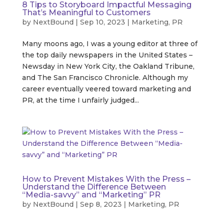
8 Tips to Storyboard Impactful Messaging
That’s Meaningful to Customers
by
NextBound
|
Sep 10, 2023
|
Marketing
,
PR
Many moons ago, I was a young editor at three of
the top daily newspapers in the United States –
Newsday in New York City, the Oakland Tribune,
and The San Francisco Chronicle. Although my
career eventually veered toward marketing and
PR, at the time I unfairly judged...
How to Prevent Mistakes With the Press –
Understand the Difference Between
“Media-savvy” and “Marketing” PR
by
NextBound
|
Sep 8, 2023
|
Marketing
,
PR