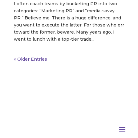
I often coach teams by bucketing PR into two
categories: “Marketing PR” and “media-savvy
PR.” Believe me. There is a huge difference, and
you want to execute the latter. For those who err
toward the former, beware. Many years ago, I
went to lunch with a top-tier trade...
« Older Entries