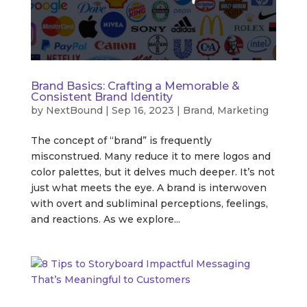
Brand Basics: Crafting a Memorable &
Consistent Brand Identity
by
NextBound
|
Sep 16, 2023
|
Brand
,
Marketing
The concept of “brand” is frequently
misconstrued. Many reduce it to mere logos and
color palettes, but it delves much deeper. It’s not
just what meets the eye. A brand is interwoven
with overt and subliminal perceptions, feelings,
and reactions. As we explore...