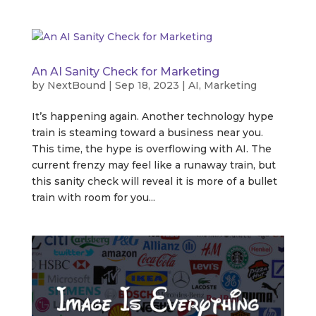
An AI Sanity Check for Marketing
by
NextBound
|
Sep 18, 2023
|
AI
,
Marketing
It’s happening again. Another technology hype
train is steaming toward a business near you.
This time, the hype is overflowing with AI. The
current frenzy may feel like a runaway train, but
this sanity check will reveal it is more of a bullet
train with room for you...