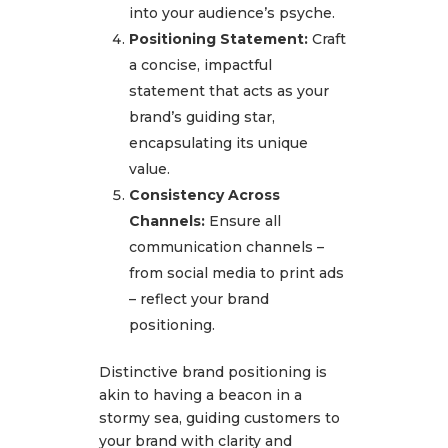
into your audience’s psyche.
Positioning Statement:
Craft
a concise, impactful
statement that acts as your
brand’s guiding star,
encapsulating its unique
value.
Consistency Across
Channels:
Ensure all
communication channels –
from social media to print ads
– reflect your brand
positioning.
Distinctive brand positioning is
akin to having a beacon in a
stormy sea, guiding customers to
your brand with clarity and