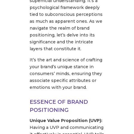
superficial understanding. It’s a
psychological framework deeply
tied to subconscious perceptions
as much as apparent ones. As we
navigate the realm of brand
positioning, let’s delve into its
significance and the intricate
layers that constitute it.
It’s the art and science of crafting
your brand’s unique stance in
consumers’ minds, ensuring they
associate specific attributes or
emotions with your brand.
ESSENCE OF BRAND
POSITIONING
Unique Value Proposition (UVP):
Having a UVP and communicating