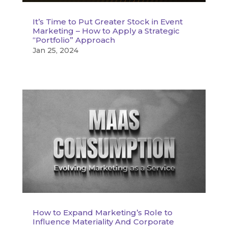
It’s Time to Put Greater Stock in Event
Marketing – How to Apply a Strategic
“Portfolio” Approach
Jan 25, 2024
How to Expand Marketing’s Role to
Influence Materiality And Corporate