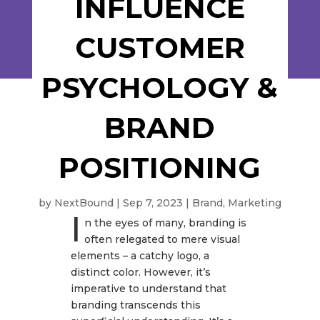
INFLUENCE
CUSTOMER
PSYCHOLOGY &
BRAND
POSITIONING
by
NextBound
|
Sep 7, 2023
|
Brand
,
Marketing
I
n the eyes of many, branding is
often relegated to mere visual
elements – a catchy logo, a
distinct color. However, it’s
imperative to understand that
branding transcends this