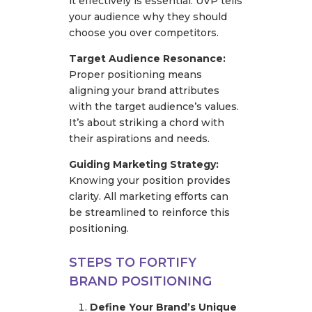
it effectively is essential. UVP tells
your audience why they should
choose you over competitors.
Target Audience Resonance:
Proper positioning means
aligning your brand attributes
with the target audience’s values.
It’s about striking a chord with
their aspirations and needs.
Guiding Marketing Strategy:
Knowing your position provides
clarity. All marketing efforts can
be streamlined to reinforce this
positioning.
STEPS TO FORTIFY
BRAND POSITIONING
Define Your Brand’s Unique