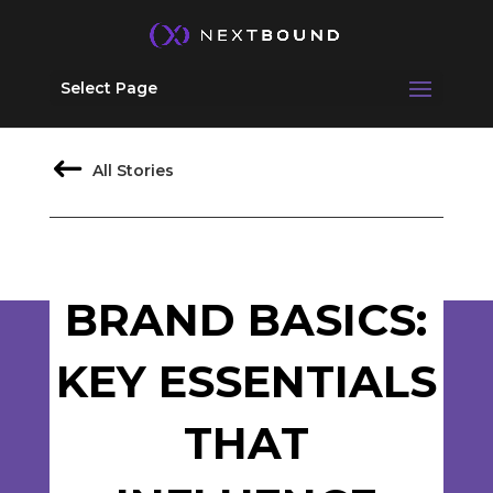
Select Page
All Stories
BRAND BASICS:
KEY ESSENTIALS
THAT