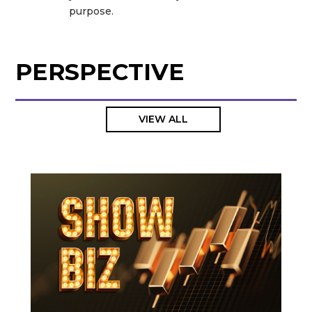
purpose.
PERSPECTIVE
VIEW ALL