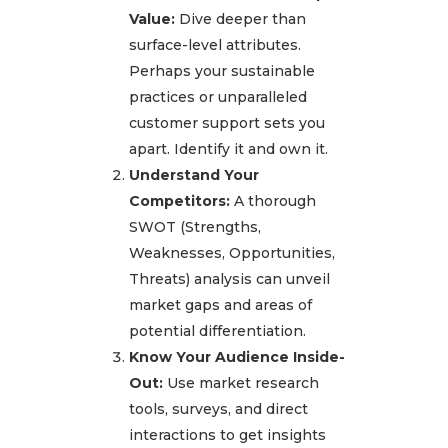
Value:
Dive deeper than
surface-level attributes.
Perhaps your sustainable
practices or unparalleled
customer support sets you
apart. Identify it and own it.
Understand Your
Competitors:
A thorough
SWOT (Strengths,
Weaknesses, Opportunities,
Threats) analysis can unveil
market gaps and areas of
potential differentiation.
Know Your Audience Inside-
Out:
Use market research
tools, surveys, and direct
interactions to get insights