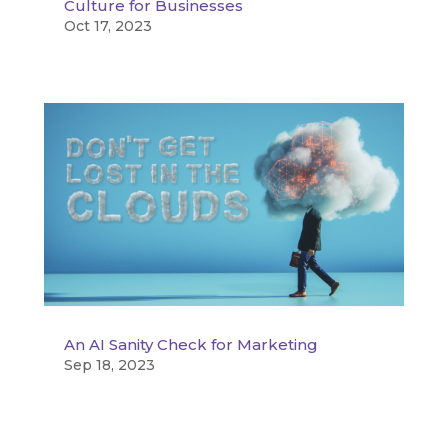
Culture for Businesses
Oct 17, 2023
An AI Sanity Check for Marketing
Sep 18, 2023
« Older Entries