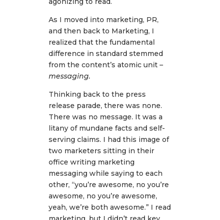
agonizing to read.
As I moved into marketing, PR,
and then back to Marketing, I
realized that the fundamental
difference in standard stemmed
from the content’s atomic unit
–
messaging.
Thinking back to the press
release parade, there was none.
There was no message. It was a
litany of mundane facts and self-
serving claims. I had this image of
two marketers sitting in their
office writing marketing
messaging while saying to each
other, “you’re awesome, no you’re
awesome, no you’re awesome,
yeah, we’re both awesome.” I read
marketing, but I didn’t read key