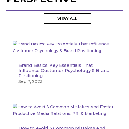
VIEW ALL
Brand Basics: Key Essentials That
Influence Customer Psychology & Brand
Positioning
Sep 7, 2023
How to Avoid 3 Common Mistakes And