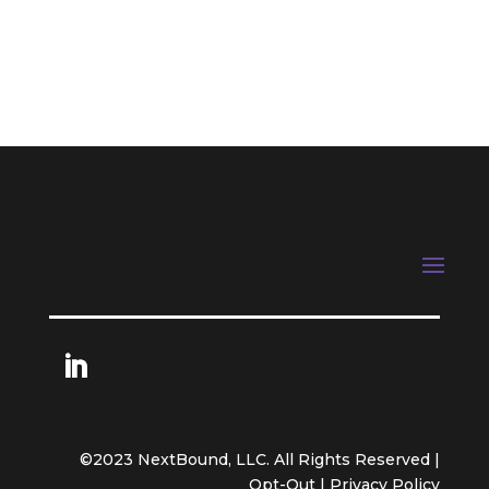
Next Entries »
©2023 NextBound, LLC. All Rights Reserved |
Opt-Out
|
Privacy Policy