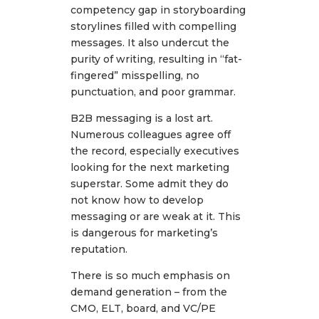
competency gap in storyboarding
storylines filled with compelling
messages. It also undercut the
purity of writing, resulting in “fat-
fingered” misspelling, no
punctuation, and poor grammar.
B2B messaging is a lost art.
Numerous colleagues agree off
the record, especially executives
looking for the next marketing
superstar. Some admit they do
not know how to develop
messaging or are weak at it. This
is dangerous for marketing’s
reputation.
There is so much emphasis on
demand generation – from the
CMO, ELT, board, and VC/PE