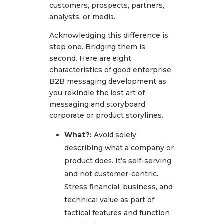
customers, prospects, partners,
analysts, or media.
Acknowledging this difference is
step one. Bridging them is
second. Here are eight
characteristics of good enterprise
B2B messaging development as
you rekindle the lost art of
messaging and storyboard
corporate or product storylines.
What?:
Avoid solely
describing what a company or
product does. It’s self-serving
and not customer-centric.
Stress financial, business, and
technical value as part of
tactical features and function