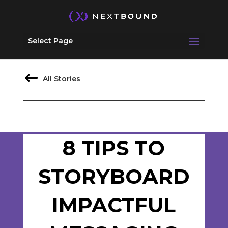
Select Page
All Stories
8 TIPS TO
STORYBOARD
IMPACTFUL