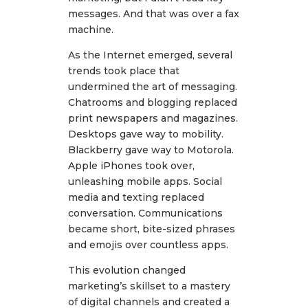
messages. And that was over a fax
machine.
As the Internet emerged, several
trends took place that
undermined the art of messaging.
Chatrooms and blogging replaced
print newspapers and magazines.
Desktops gave way to mobility.
Blackberry gave way to Motorola.
Apple iPhones took over,
unleashing mobile apps. Social
media and texting replaced
conversation. Communications
became short, bite-sized phrases
and emojis over countless apps.
This evolution changed
marketing’s skillset to a mastery
of digital channels and created a