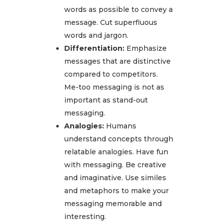
words as possible to convey a
message. Cut superfluous
words and jargon.
Differentiation:
Emphasize
messages that are distinctive
compared to competitors.
Me-too messaging is not as
important as stand-out
messaging.
Analogies:
Humans
understand concepts through
relatable analogies. Have fun
with messaging. Be creative
and imaginative. Use similes
and metaphors to make your
messaging memorable and
interesting.