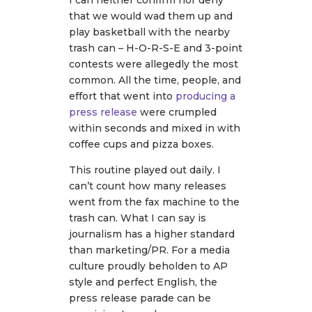
I can neither confirm nor deny
that we would wad them up and
play basketball with the nearby
trash can – H-O-R-S-E and 3-point
contests were allegedly the most
common. All the time, people, and
effort that went into
producing a
press release
were crumpled
within seconds and mixed in with
coffee cups and pizza boxes.
This routine played out daily. I
can’t count how many releases
went from the fax machine to the
trash can. What I can say is
journalism has a higher standard
than marketing/PR. For a media
culture proudly beholden to AP
style and perfect English, the
press release parade can be