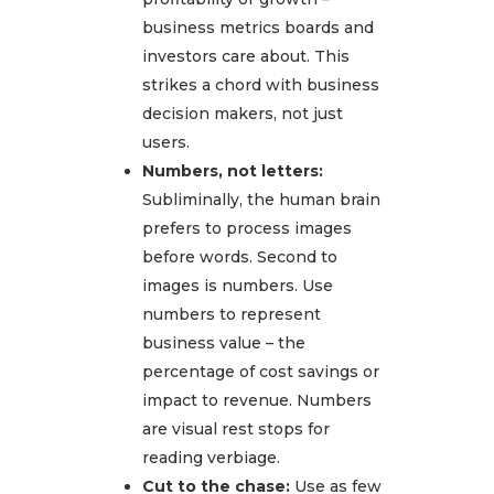
business metrics boards and
investors care about. This
strikes a chord with business
decision makers, not just
users.
Numbers, not letters:
Subliminally, the human brain
prefers to process images
before words. Second to
images is numbers. Use
numbers to represent
business value – the
percentage of cost savings or
impact to revenue. Numbers
are visual rest stops for
reading verbiage.
Cut to the chase:
Use as few