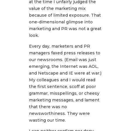
at the time I unfairly judged the
value of the marketing mix
because of limited exposure. That
one-dimensional glimpse into
marketing and PR was not a great
look.
Every day, marketers and PR
managers faxed press releases to
our newsrooms. (Email was just
emerging, the Internet was AOL,
and Netscape and IE were at war.)
My colleagues and I would read
the first sentence, scoff at poor
grammar, misspellings, or cheesy
marketing messages, and lament
that there was no
newsworthiness. They were
wasting our time.