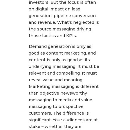
investors. But the focus is often
on digital impact on lead
generation, pipeline conversion,
and revenue. What’s neglected is
the source messaging driving
those tactics and KPIs.
Demand generation is only as
good as content marketing, and
content is only as good as its
underlying messaging. It must be
relevant and compelling. It must
reveal value and meaning.
Marketing messaging is different
than objective newsworthy
messaging to media and value
messaging to prospective
customers. The difference is
significant. Your audiences are at
stake – whether they are