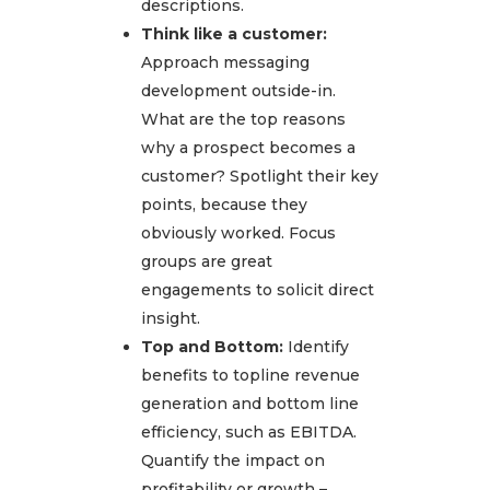
descriptions.
Think like a customer:
Approach messaging
development outside-in.
What are the top reasons
why a prospect becomes a
customer? Spotlight their key
points, because they
obviously worked. Focus
groups are great
engagements to solicit direct
insight.
Top and Bottom:
Identify
benefits to topline revenue
generation and bottom line
efficiency, such as EBITDA.
Quantify the impact on
profitability or growth –