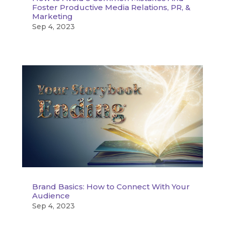
Foster Productive Media Relations, PR, &
Marketing
Sep 4, 2023
Brand Basics: How to Connect With Your
Audience
Sep 4, 2023