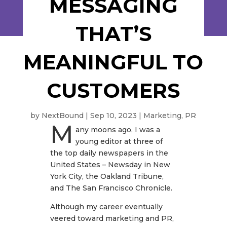
MESSAGING
THAT’S
MEANINGFUL TO
CUSTOMERS
by
NextBound
|
Sep 10, 2023
|
Marketing
,
PR
M
any moons ago, I was a
young editor at three of
the top daily newspapers in the
United States – Newsday in New
York City, the Oakland Tribune,
and The San Francisco Chronicle.
Although my career eventually
veered toward marketing and PR,