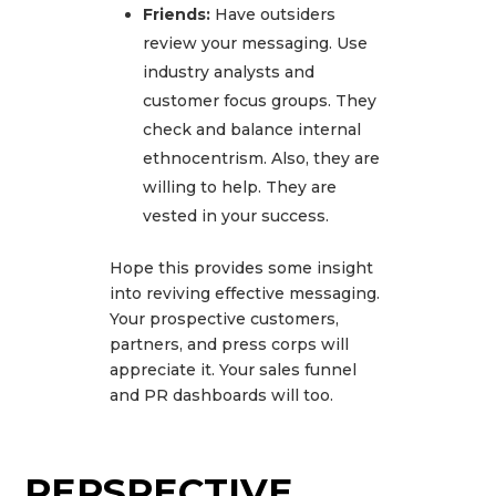
Friends:
Have outsiders
review your messaging. Use
industry analysts and
customer focus groups. They
check and balance internal
ethnocentrism. Also, they are
willing to help. They are
vested in your success.
Hope this provides some insight
into reviving effective messaging.
Your prospective customers,
partners, and press corps will
appreciate it. Your sales funnel
and PR dashboards will too.
PERSPECTIVE